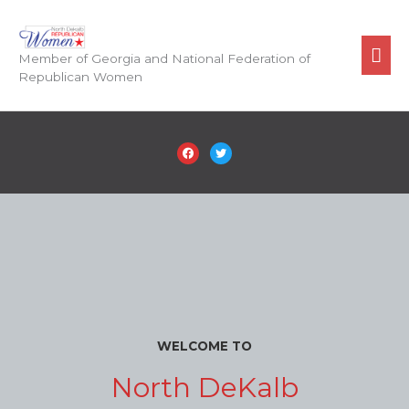
Skip
to
Mai
content
Member of Georgia and National Federation of
Republican Women
Men
facebook
twitter
WELCOME TO
North DeKalb