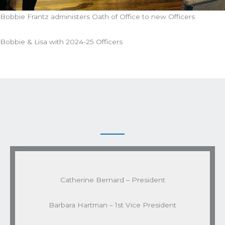
Bobbie Frantz administers Oath of Office to new Officers
Bobbie & Lisa with 2024-25 Officers
NDRW Officers
Catherine Bernard – President
Barbara Hartman – 1st Vice President