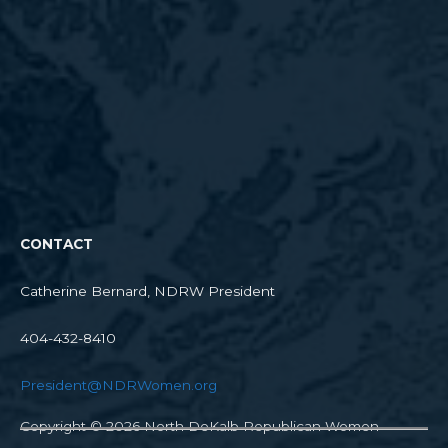
CONTACT
Catherine Bernard, NDRW President
404-432-8410
President@NDRWomen.org
Copyright © 2026
North DeKalb Republican Women