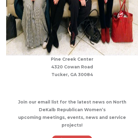
Pine Creek Center
4320 Cowan Road
Tucker, GA 30084
Join our email list for the latest news on North
DeKalb Republican Women’s
upcoming meetings, events, news and service
projects!