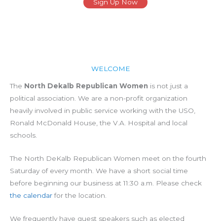
Sign Up Now
WELCOME
The
North Dekalb Republican Women
is not just a
political association. We are a non-profit organization
heavily involved in public service working with the USO,
Ronald McDonald House, the V.A. Hospital and local
schools.
The North DeKalb Republican Women meet on the fourth
Saturday of every month. We have a short social time
before beginning our business at 11:30 a.m. Please check
the calendar
for the location.
We frequently have guest speakers such as elected