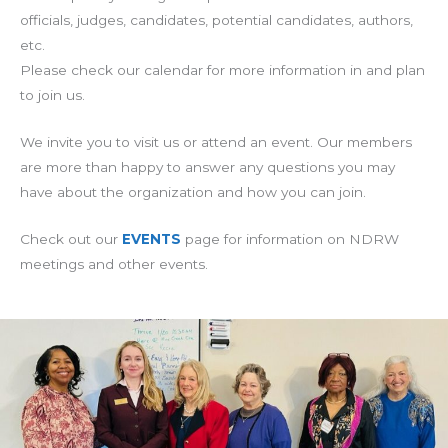
officials, judges, candidates, potential candidates, authors,
etc.
Please check our calendar for more information in and plan
to join us.
We invite you to visit us or attend an event. Our members
are more than happy to answer any questions you may
have about the organization and how you can join.
Check out our
EVENTS
page for information on NDRW
meetings and other events.