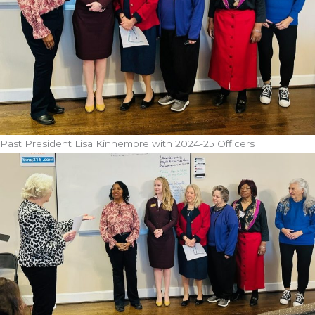
Past President Lisa Kinnemore with 2024-25 Officers