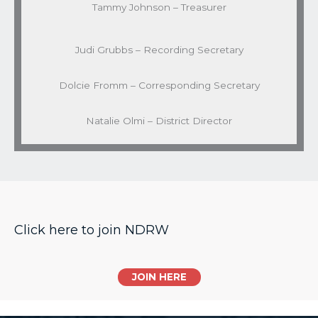
Tammy Johnson – Treasurer
Judi Grubbs – Recording Secretary
Dolcie Fromm – Corresponding Secretary
Natalie Olmi – District Director
Click here to join NDRW
JOIN HERE