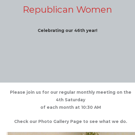
Republican Women
Celebrating our 46th year!
Please join us for our regular monthly meeting on the
4th Saturday
of each month at 10:30 AM
Check our Photo Gallery Page to see what we do.