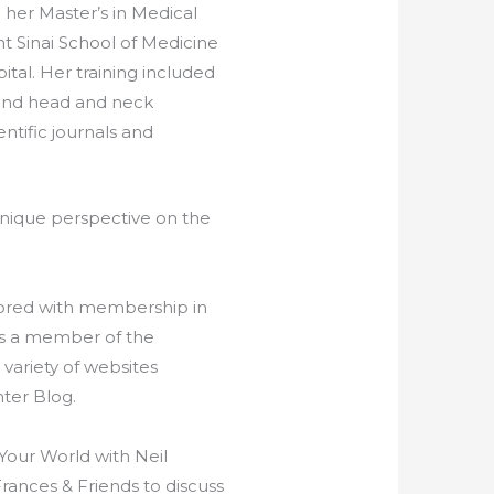
 her Master’s in Medical
t Sinai School of Medicine
tal. Her training included
, and head and neck
ntific journals and
 unique perspective on the
onored with membership in
is a member of the
variety of websites
ter Blog.
Your World with Neil
rances & Friends to discuss