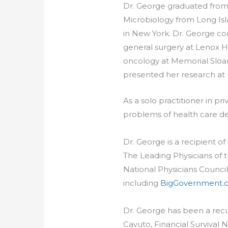
Dr. George graduated from 
Microbiology from Long Isl
in New York. Dr. George co
general surgery at Lenox Hi
oncology at Memorial Sloan-
presented her research at 
As a solo practitioner in p
problems of health care del
Dr. George is a recipient 
The Leading Physicians of
National Physicians Council
including
BigGovernment.
Dr. George has been a recu
Cavuto, Financial Survival