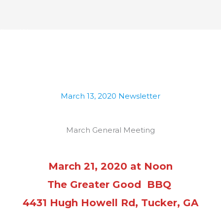
ublican Women
ome
About Us
History
Events
Photo Gal
March 13, 2020 Newsletter
March General Meeting
March 21, 2020 at Noon
The Greater Good BBQ
4431 Hugh Howell Rd, Tucker, GA