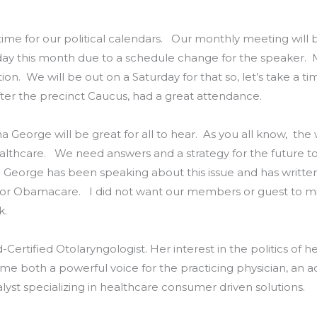
ime for our political calendars. Our monthly meeting will 
day this month due to a schedule change for the speaker. Ma
n. We will be out on a Saturday for that so, let’s take a t
ter the precinct Caucus, had a great attendance.
na George will be great for all to hear. As you all know, the
ealthcare. We need answers and a strategy for the future t
Dr. George has been speaking about this issue and has writt
 or Obamacare. I did not want our members or guest to mis
k.
d-Certified Otolaryngologist. Her interest in the politics of
me both a powerful voice for the practicing physician, an a
lyst specializing in healthcare consumer driven solutions.