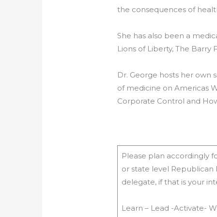
the consequences of health
She has also been a medic
Lions of Liberty, The Barr
Dr. George hosts her own sh
of medicine on Americas W
Corporate Control and How
Please plan accordingly for
or state level Republican
delegate, if that is your 
Learn – Lead -Activate- W