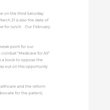
be on the third Saturday
rch 21 is also the date of
ime for lunch. Our February
 weak point for our
o combat “Medicare for All”
en a book to oppose the
s out on this opportunity
 healthcare and the reform
dvocate for the patient,