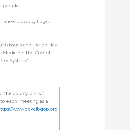
n people.
am Show, Cowboy Logic,
th issues and the politics
ig Medicine: The Cost of
tter System.”
 the county, district
 to each meeting as a
ttps://www.dekalbgop.org