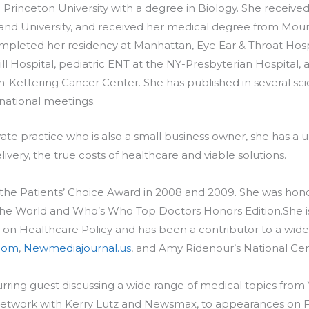
Princeton University with a degree in Biology. She received
and University, and received her medical degree from Moun
mpleted her residency at Manhattan, Eye Ear & Throat Hospi
ll Hospital, pediatric ENT at the NY-Presbyterian Hospital
Kettering Cancer Center. She has published in several scie
national meetings.
rivate practice who is also a small business owner, she has a
ivery, the true costs of healthcare and viable solutions.
of the Patients’ Choice Award in 2008 and 2009. She was h
 the World and Who’s Who Top Doctors Honors Edition.She 
 on Healthcare Policy and has been a contributor to a wide 
com
,
Newmediajournal.us
, and Amy Ridenour’s National Cen
rring guest discussing a wide range of medical topics from 
 Network with Kerry Lutz and Newsmax, to appearances on F