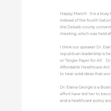
Happy March! It is a busy t
instead of the fourth Satur
the Dekalb county conventio
meeting, which was held af
I think our speaker Dr. Elai
republican leadership is h
or “Single Payer for All’. 
Affordable Healthcare Act
to hear solid ideas that wor
Dr. Elaina George is a Boar
effort have led her to beco
and a healthcare policy ana