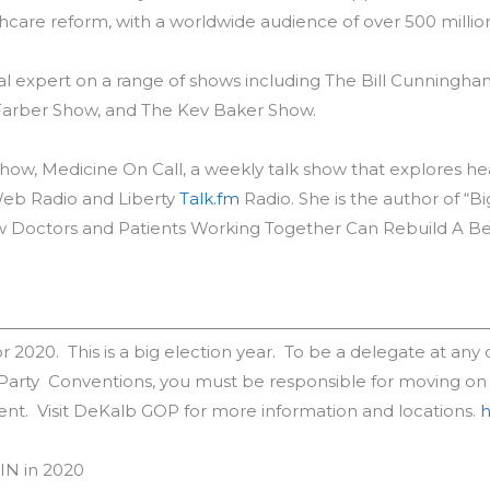
care reform, with a worldwide audience of over 500 millio
al expert on a range of shows including The Bill Cunningh
y Farber Show, and The Kev Baker Show.
ow, Medicine On Call, a weekly talk show that explores heal
eb Radio and Liberty
Talk.fm
Radio. She is the author of “B
 Doctors and Patients Working Together Can Rebuild A Be
 2020. This is a big election year. To be a delegate at any of
 Party Conventions, you must be responsible for moving on
intent. Visit DeKalb GOP for more information and locations.
h
IN in 2020